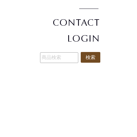
CONTACT
LOGIN
検索