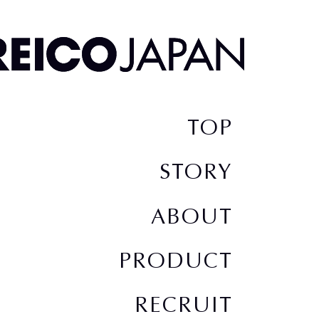
TOP
STORY
ABOUT
PRODUCT
RECRUIT