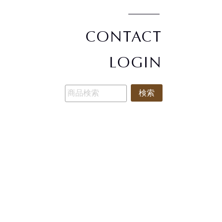
CONTACT
LOGIN
検索