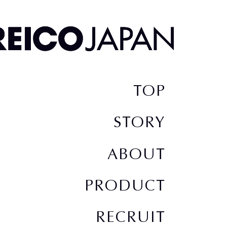
TOP
STORY
ABOUT
PRODUCT
RECRUIT