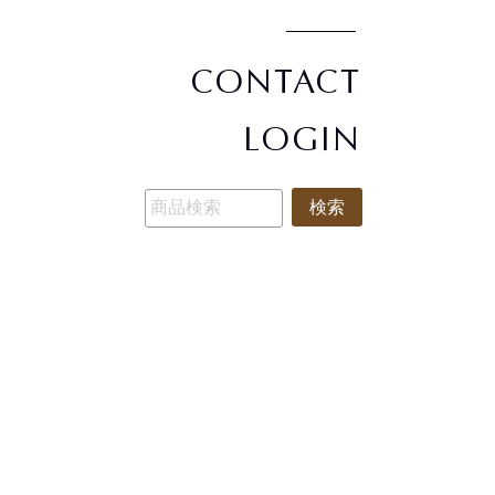
CONTACT
LOGIN
検索