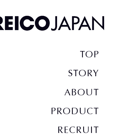
TOP
STORY
ABOUT
PRODUCT
RECRUIT